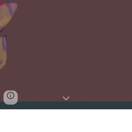
Our new single,
Candlelight
, is OUT