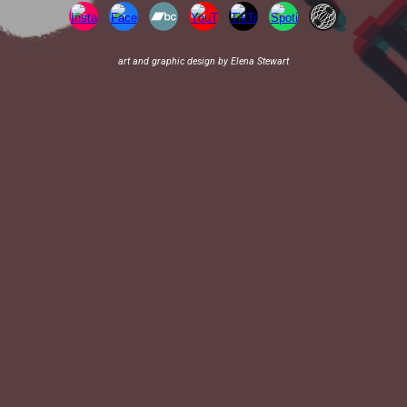
art and graphic design by Elena Stewart