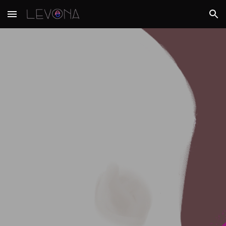
Skip to main content
Skip to navigation